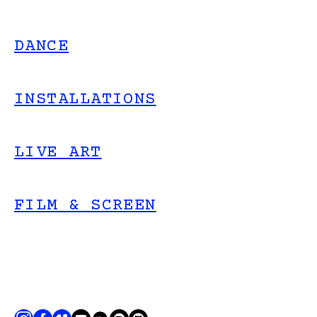
DANCE
INSTALLATIONS
LIVE ART
FILM & SCREEN