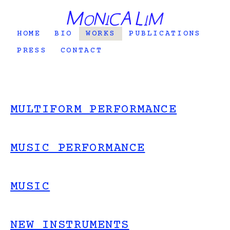
HOME
BIO
WORKS
PUBLICATIONS
PRESS
CONTACT
MULTIFORM PERFORMANCE
MUSIC PERFORMANCE
MUSIC
NEW INSTRUMENTS