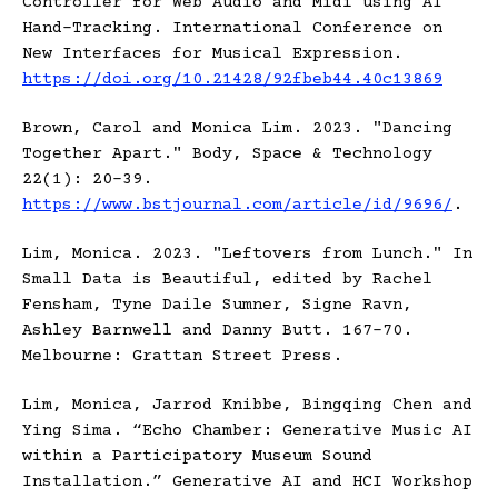
Controller for Web Audio and Midi using AI
Hand-Tracking. International Conference on
New Interfaces for Musical Expression.
https://doi.org/10.21428/92fbeb44.40c13869
Brown, Carol and Monica Lim. 2023. "Dancing
Together Apart." Body, Space & Technology
22(1): 20-39.
https://www.bstjournal.com/article/id/9696/
.
Lim, Monica. 2023. "Leftovers from Lunch." In
Small Data is Beautiful, edited by Rachel
Fensham, Tyne Daile Sumner, Signe Ravn,
Ashley Barnwell and Danny Butt. 167-70.
Melbourne: Grattan Street Press.
Lim, Monica, Jarrod Knibbe, Bingqing Chen and
Ying Sima. “Echo Chamber: Generative Music AI
within a Participatory Museum Sound
Installation.” Generative AI and HCI Workshop