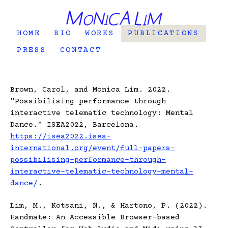
HOME
BIO
WORKS
PUBLICATIONS
PRESS
CONTACT
Brown, Carol, and Monica Lim. 2022.
"Possibilising performance through
interactive telematic technology: Mental
Dance." ISEA2022, Barcelona.
https://isea2022.isea-
international.org/event/full-papers-
possibilising-performance-through-
interactive-telematic-technology-mental-
dance/
.
Lim, M., Kotsani, N., & Hartono, P. (2022).
Handmate: An Accessible Browser-based