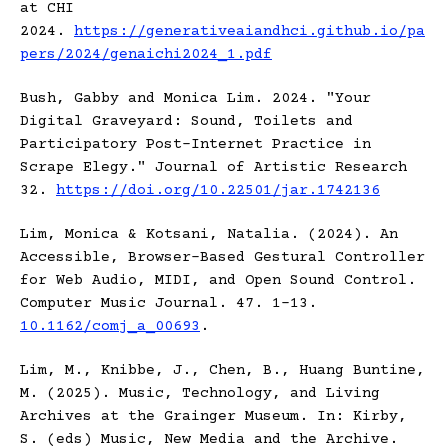
at CHI
2024.
https://generativeaiandhci.github.io/pa
pers/2024/genaichi2024_1.pdf
Bush, Gabby and Monica Lim. 2024. "Your
Digital Graveyard: Sound, Toilets and
Participatory Post-Internet Practice in
Scrape Elegy." Journal of Artistic Research
32.
https://doi.org/10.22501/jar.1742136
Lim, Monica & Kotsani, Natalia. (2024). An
Accessible, Browser-Based Gestural Controller
for Web Audio, MIDI, and Open Sound Control.
Computer Music Journal. 47. 1-13.
10.1162/comj_a_00693
.
Lim, M., Knibbe, J., Chen, B., Huang Buntine,
M. (2025). Music, Technology, and Living
Archives at the Grainger Museum. In: Kirby,
S. (eds) Music, New Media and the Archive.