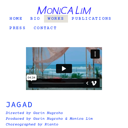
HOME
BIO
WORKS
PUBLICATIONS
PRESS
CONTACT
JAGAD
Directed by Garin Nugroho
Produced by Garin Nugroho & Monica Lim
Choreographed by Rianto