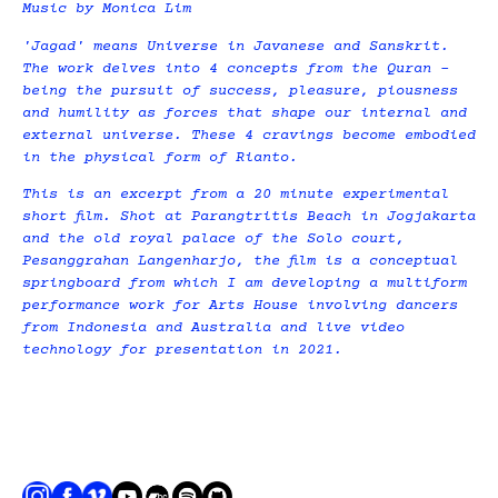
Music by Monica Lim
'Jagad' means Universe in Javanese and Sanskrit.
The work delves into 4 concepts from the Quran –
being the pursuit of success, pleasure, piousness
and humility as forces that shape our internal and
external universe. These 4 cravings become embodied
in the physical form of Rianto.
This is an excerpt from a 20 minute experimental
short film. Shot at Parangtritis Beach in Jogjakarta
and the old royal palace of the Solo court,
Pesanggrahan Langenharjo, the film is a conceptual
springboard from which I am developing a multiform
performance work for Arts House involving dancers
from Indonesia and Australia and live video
technology for presentation in 2021.